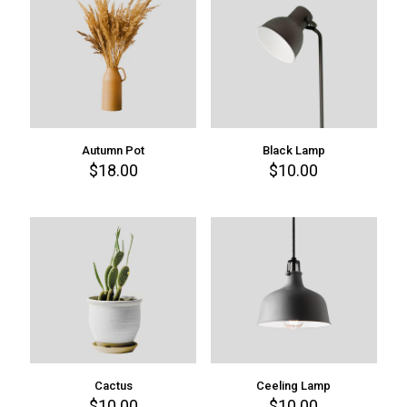
Autumn Pot
Black Lamp
$
18.00
$
10.00
Cactus
Ceeling Lamp
$
10.00
$
10.00