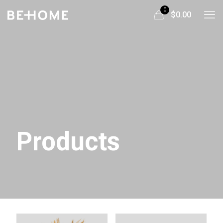
0
$0.00
Products