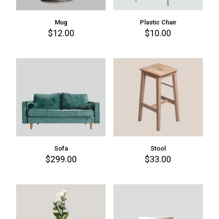
Mug
Plastic Chair
$
12.00
$
10.00
Sofa
Stool
$
299.00
$
33.00