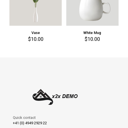
Vase
White Mug
$
10.00
$
10.00
Quick contact
+41 (0) 4949 2929 22