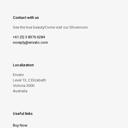
Contact with us
See the true beauty!Come visit our Showroom.
+61 (0) 3 8376 6284
noreply@envato.com
Localization
Envato
Level 13, 2 Elizabeth
Victoria 3000
Australia
Useful links
Buy Now