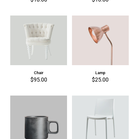
Chair
Lamp
$
95.00
$
25.00