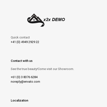
Quick contact
+41 (0) 4949 2929 22
Contact with us
See the true beauty!Come visit our Showroom.
+61 (0) 3 8376 6284
noreply@envato.com
Localization