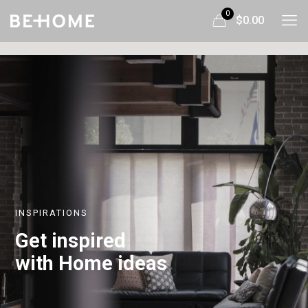
0
$0.00
INSPIRATIONS
Get inspired
with Home ideas