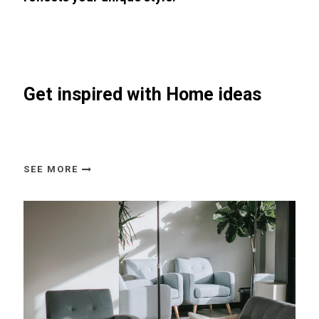
Get inspired with Home ideas
SEE MORE