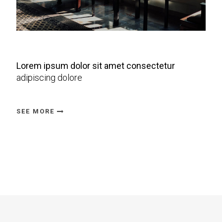
Lorem ipsum dolor sit amet consectetur
adipiscing dolore
SEE MORE