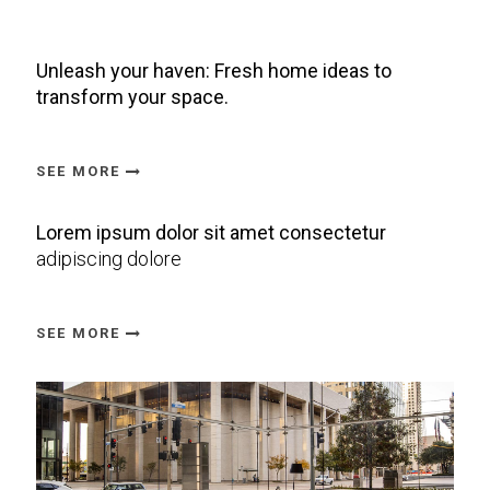
Unleash your haven: Fresh home ideas to
transform your space.
SEE MORE
Lorem ipsum dolor sit amet consectetur
adipiscing dolore
SEE MORE