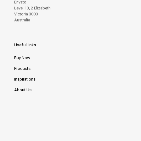
Envato
Level 13, 2 Elizabeth
Victoria 3000
Australia
Useful links
Buy Now
Products
Inspirations
About Us