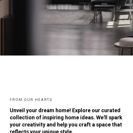
FROM OUR HEARTS
Unveil your dream home! Explore our curated
collection of inspiring home ideas. We'll spark
your creativity and help you craft a space that
reflects your unique style.