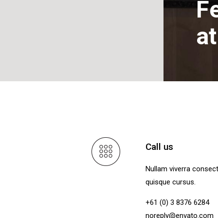
Fe
a
Call us
Nullam viverra consec
quisque cursus.
+61 (0) 3 8376 6284
noreply@envato.com