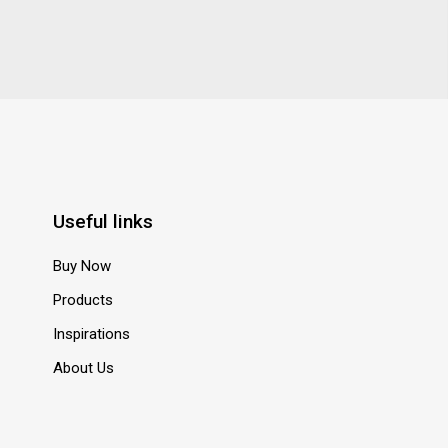
Useful links
Buy Now
Products
Inspirations
About Us