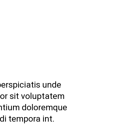
perspiciatis unde
ror sit voluptatem
ntium doloremque
di tempora int.