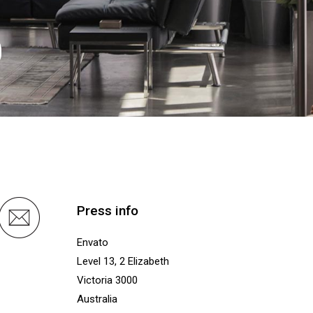
0
Press info
Envato
Level 13, 2 Elizabeth
Victoria 3000
Australia