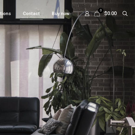
0
$0.00
ations
Contact
Buy now