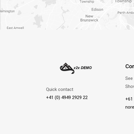
Con
See 
Sho
Quick contact
+41 (0) 4949 2929 22
+61 
nor