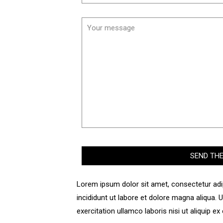
Lorem ipsum dolor sit amet, consectetur adi
incididunt ut labore et dolore magna aliqua.
exercitation ullamco laboris nisi ut aliquip