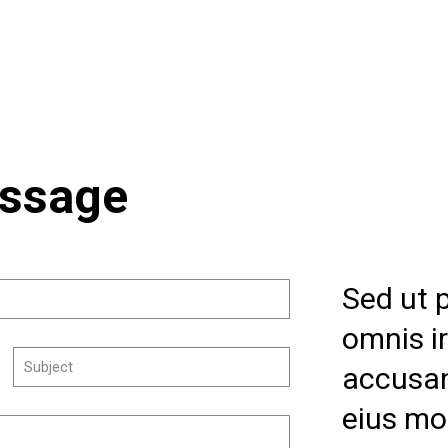
essage
Sed ut 
omnis i
accusa
eius mo