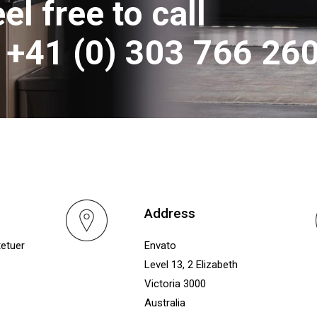
el free to call
t +41 (0) 303 766 26
Address
tetuer
Envato
Level 13, 2 Elizabeth
Victoria 3000
Australia