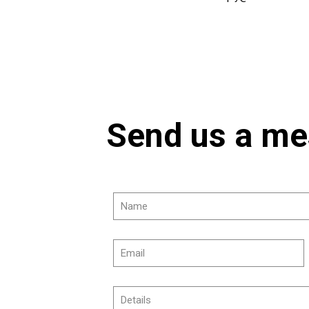
Send us a m