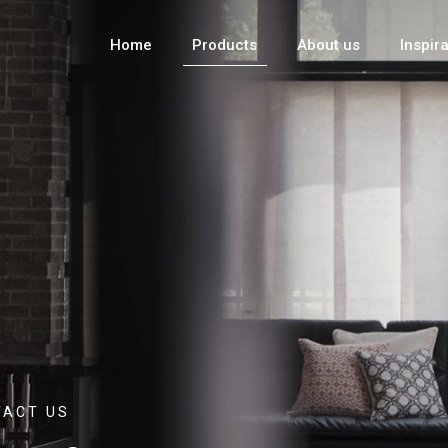
Home
Products
About us
Inspir
TACT US