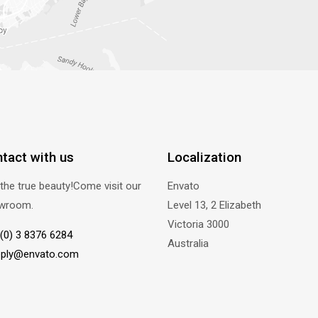
tact with us
Localization
the true beauty!Come visit our
Envato
wroom.
Level 13, 2 Elizabeth
Victoria 3000
(0) 3 8376 6284
Australia
eply@envato.com