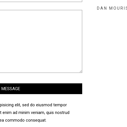
DAN MOURI
pisicing elit, sed do eiusmod tempor
 Ut enim ad minim veniam, quis nostrud
 ex ea commodo consequat.